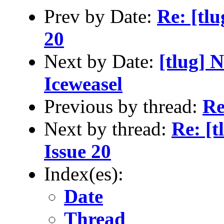
Prev by Date:
Re: [tlu
20
Next by Date:
[tlug] 
Iceweasel
Previous by thread:
Re
Next by thread:
Re: [t
Issue 20
Index(es):
Date
Thread