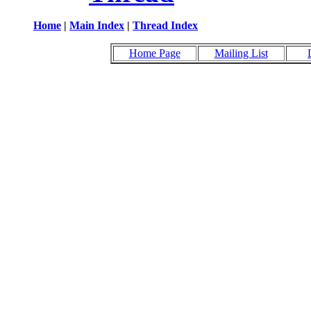
Home
|
Main Index
|
Thread Index
Home Page
Mailing List