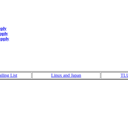
pply
pply
upply
iling List
Linux and Japan
TL