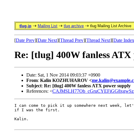
tlug.jp
Mailing List
tlug archive
tlug Mailing List Archive
[
Date Prev
][
Date Next
][
Thread Prev
][
Thread Next
][
Date Inde
Re: [tlug] 400W fanless ATX
Date: Sat, 1 Nov 2014 09:03:37 +0900
From
:
Kalin KOZHUHAROV <
me.kalin@example.
Subject
:
Re: [tlug] 400W fanless ATX power supply
References: <
CAJMSLH77Ob_cGruCYEFiGG8xgwSz7
I can come to pick it up somewhere next week, let'
if I was the first.

Kalin.
