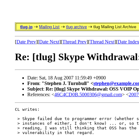
tlug.jp
Mailing List
tlug archive
tlug Mailing List Archive
[
Date Prev
][
Date Next
][
Thread Prev
][
Thread Next
][
Date Inde
Re: [tlug] Skype Withdrawa
Date: Sat, 18 Aug 2007 11:59:49 +0900
From
:
"Stephen J. Turnbull" <
stephen@example.co
Subject
:
Re: [tlug] Skype Withdrawal: OSS VOIP O
References: <
46C4CD0B.5000306@gmail.com
> <
2007
CL writes:

 > Skype failed due to programmer error (whether s
 > instances of either, I don't know) ... or, so t
 > reading, I was still thinking that OSS has the 
 > vulnerability in that regard.
