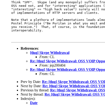
Think "SPF".  Skype (and any monopoly) suffers fro
OSS need not, and for "interesting" applications (
"interesting" == "high hack value") surely will no
of implementations of HTTP servers and clients.

Note that a plethora of implementations leads almo
Postel Principle ("Be Puritan in what you emit and
you receive.")  That, of course, is the foundation
interoperability.

References
:
[tlug] Skype Withdrawal
From:
CL
Re: [tlug] Skype Withdrawal: OSS VOIP Oppo
From:
jep200404
Re: [tlug] Skype Withdrawal: OSS VOIP Oppo
From:
CL
Prev by Date:
Re: [tlug] Skype Withdrawal: OSS VO
Next by Date:
Re: [tlug] Skype Withdrawal: OSS VO
Previous by thread:
Re: [tlug] Skype Withdrawal: OS
Next by thread:
Re: [tlug] Skype Withdrawal: OSS V
Index(es):
Date