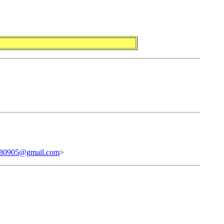
80905@gmail.com
>