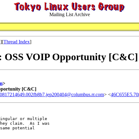
Mailing List Archive
x
][
Thread Index
]
l: OSS VOIP Opportunity [C&C]
m
>
pportunity [C&C]
0817214649.002fb8b7.jep200404@columbus.rr.com
> <
46C655E5.70
ingular or multiple 

hey claim.  As I was 

same potential 
