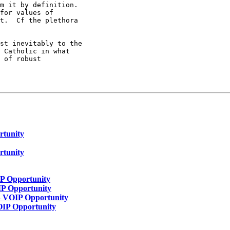
m it by definition.

for values of

t.  Cf the plethora

st inevitably to the

 Catholic in what

 of robust

rtunity
rtunity
IP Opportunity
IP Opportunity
S VOIP Opportunity
OIP Opportunity