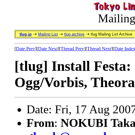
Mailing
tlug.jp
Mailing List
tlug archive
tlug Mailing List Archive
[
Date Prev
][
Date Next
][
Thread Prev
][
Thread Next
][
Date Inde
[tlug] Install Festa
Ogg/Vorbis, Theora
Date: Fri, 17 Aug 200
From
:
NOKUBI Taka