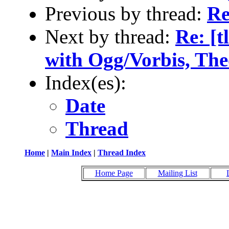
Previous by thread:
Re
Next by thread:
Re: [t
with Ogg/Vorbis, Th
Index(es):
Date
Thread
Home
|
Main Index
|
Thread Index
Home Page
Mailing List