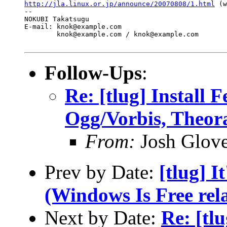
http://jla.linux.or.jp/announce/20070808/1.html
 (w
-- 

NOKUBI Takatsugu

E-mail: knok@example.com

	knok@example.com / knok@example.com

Follow-Ups
:
Re: [tlug] Install 
Ogg/Vorbis, Theor
From:
Josh Glove
Prev by Date:
[tlug] I
(Windows Is Free rela
Next by Date:
Re: [tl