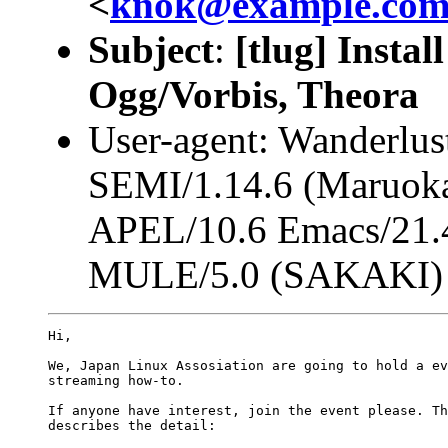
<
knok@example.co
Subject
:
[tlug] Instal
Ogg/Vorbis, Theora
User-agent: Wanderlus
SEMI/1.14.6 (Maruoka
APEL/10.6 Emacs/21.4
MULE/5.0 (SAKAKI)
Hi,

We, Japan Linux Assosiation are going to hold a ev
streaming how-to.

If anyone have interest, join the event please. Th
describes the detail:
