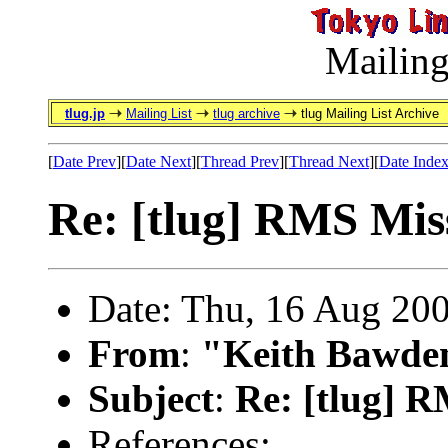
Mailing
tlug.jp
Mailing List
tlug archive
tlug Mailing List Archive
[
Date Prev
][
Date Next
][
Thread Prev
][
Thread Next
][
Date Inde
Re: [tlug] RMS Mis
Date: Thu, 16 Aug 20
From
:
"Keith Bawde
Subject
:
Re: [tlug] 
References: