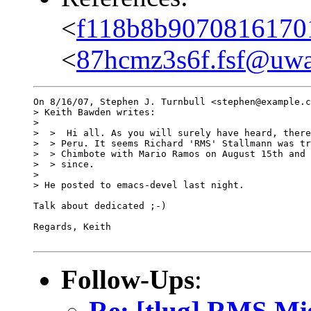
<
f118b8b90708161701
<
87hcmz3s6f.fsf@uwak
On 8/16/07, Stephen J. Turnbull <stephen@example.c
> Keith Bawden writes:

>

>  >  Hi all. As you will surely have heard, there
>  > Peru. It seems Richard 'RMS' Stallmann was tr
>  > Chimbote with Mario Ramos on August 15th and 
>  > since.

>

> He posted to emacs-devel last night.

Talk about dedicated ;-)

Regards, Keith

Follow-Ups
:
Re: [tlug] RMS Mi