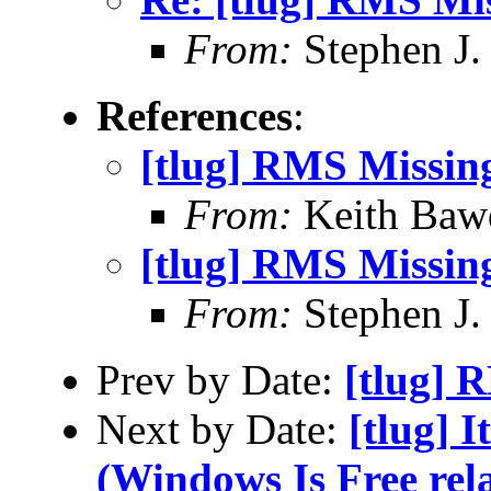
From:
Stephen J.
References
:
[tlug] RMS Missin
From:
Keith Baw
[tlug] RMS Missin
From:
Stephen J.
Prev by Date:
[tlug] 
Next by Date:
[tlug] I
(Windows Is Free rela