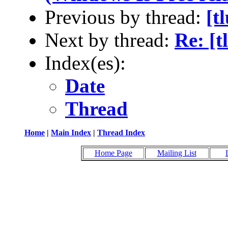
Previous by thread:
[t
Next by thread:
Re: [
Index(es):
Date
Thread
Home
|
Main Index
|
Thread Index
Home Page
Mailing List