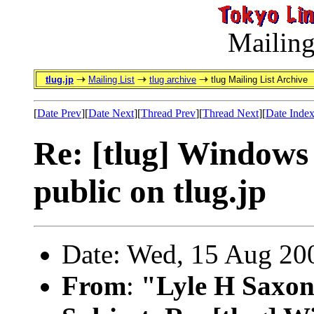
Mailing
tlug.jp
Mailing List
tlug archive
tlug Mailing List Archive
[
Date Prev
][
Date Next
][
Thread Prev
][
Thread Next
][
Date Inde
Re: [tlug] Windows 
public on tlug.jp
Date: Wed, 15 Aug 20
From
:
"Lyle H Saxon