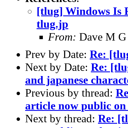
[tlug] Windows Is F
tlug.jp
From:
Dave M G
Prev by Date:
Re: [tl
Next by Date:
Re: [tl
and japanese charact
Previous by thread:
Re
article now public on 
Next by thread:
Re: [t