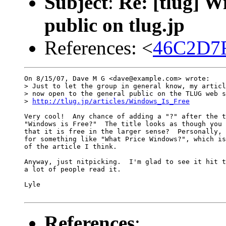
Subject
:
Re: [tlug] W
public on tlug.jp
References: <
46C2D7F
On 8/15/07, Dave M G <dave@example.com> wrote:

> Just to let the group in general know, my articl
> now open to the general public on the TLUG web s
> 
http://tlug.jp/articles/Windows_Is_Free
Very cool!  Any chance of adding a "?" after the t
"Windows is Free?"  The title looks as though you 
that it is free in the larger sense?  Personally, 
for something like "What Price Windows?", which is
of the article I think.

Anyway, just nitpicking.  I'm glad to see it hit t
a lot of people read it.

Lyle

References
: