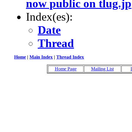
now public on tlug.jp
Index(es):
Date
Thread
Home
|
Main Index
|
Thread Index
Home Page
Mailing List