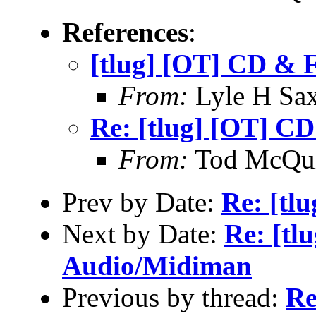
References
:
[tlug] [OT] CD & 
From:
Lyle H Sa
Re: [tlug] [OT] C
From:
Tod McQui
Prev by Date:
Re: [tlu
Next by Date:
Re: [tl
Audio/Midiman
Previous by thread:
Re