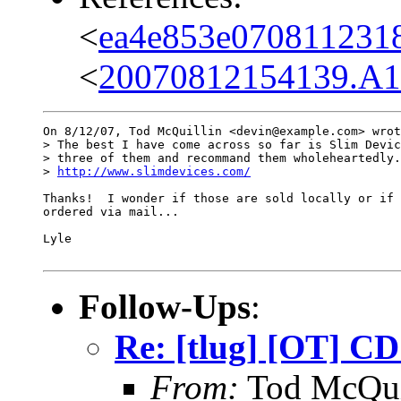
<
ea4e853e070811231
<
20070812154139.A1
On 8/12/07, Tod McQuillin <devin@example.com> wrot
> The best I have come across so far is Slim Devic
> three of them and recommand them wholeheartedly.

> 
http://www.slimdevices.com/
Thanks!  I wonder if those are sold locally or if 
ordered via mail...

Lyle

Follow-Ups
:
Re: [tlug] [OT] C
From:
Tod McQui