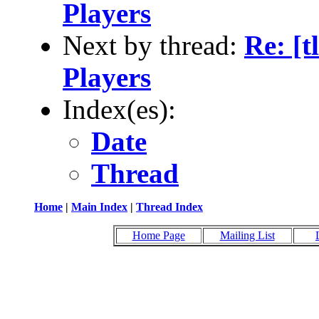
Players
Next by thread:
Re: [
Players
Index(es):
Date
Thread
Home
|
Main Index
|
Thread Index
Home Page
Mailing List