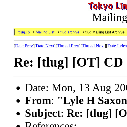
Mailing
tlug.jp
Mailing List
tlug archive
tlug Mailing List Archive
[
Date Prev
][
Date Next
][
Thread Prev
][
Thread Next
][
Date Inde
Re: [tlug] [OT] C
Date: Mon, 13 Aug 20
From
:
"Lyle H Saxon
Subject
:
Re: [tlug] 
References: