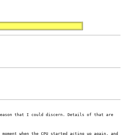
eason that I could discern. Details of that are
 moment when the CPU started acting up again, and