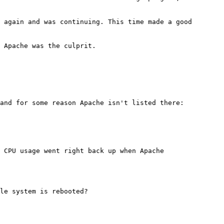
 again and was continuing. This time made a good
 Apache was the culprit.
 and for some reason Apache isn't listed there:
 CPU usage went right back up when Apache
le system is rebooted?