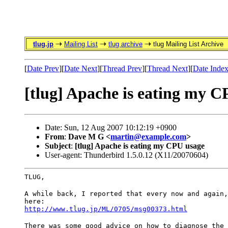
tlug.jp
Mailing List
tlug archive
tlug Mailing List Archive
[
Date Prev
][
Date Next
][
Thread Prev
][
Thread Next
][
Date Inde
[tlug] Apache is eating my 
Date: Sun, 12 Aug 2007 10:12:19 +0900
From
:
Dave M G <
martin@example.com
>
Subject
:
[tlug] Apache is eating my CPU usage
User-agent: Thunderbird 1.5.0.12 (X11/20070604)
TLUG,
A while back, I reported that every now and again,
here:
http://www.tlug.jp/ML/0705/msg00373.html
There was some good advice on how to diagnose the 