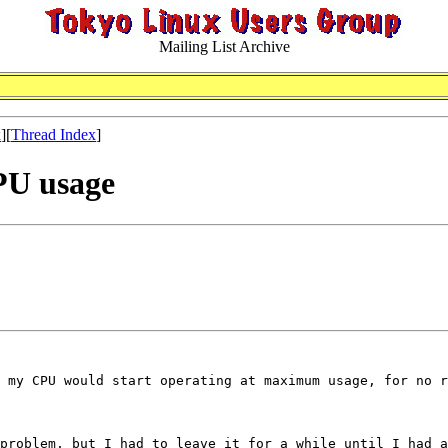
Mailing List Archive
x
][
Thread Index
]
CPU usage
 my CPU would start operating at maximum usage, for no r
problem, but I had to leave it for a while until I had a