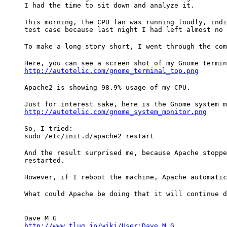
I had the time to sit down and analyze it.
This morning, the CPU fan was running loudly, indi
test case because last night I had left almost no 
To make a long story short, I went through the com
http://autotelic.com/gnome_terminal_top.png
Apache2 is showing 98.9% usage of my CPU.
Just for interest sake, here is the Gnome system m
http://autotelic.com/gnome_system_monitor.png
So, I tried:

sudo /etc/init.d/apache2 restart
And the result surprised me, because Apache stoppe
restarted.
However, if I reboot the machine, Apache automatic
What could Apache be doing that it will continue d
--

http://www.tlug.jp/wiki/User:Dave_M_G