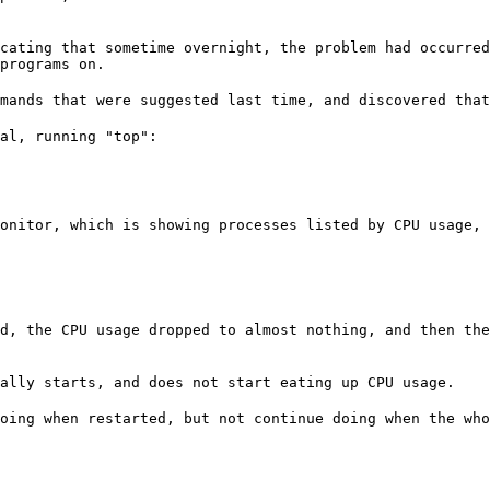
cating that sometime overnight, the problem had occurred
programs on.
mands that were suggested last time, and discovered that
onitor, which is showing processes listed by CPU usage,
d, the CPU usage dropped to almost nothing, and then the
ally starts, and does not start eating up CPU usage.
oing when restarted, but not continue doing when the who