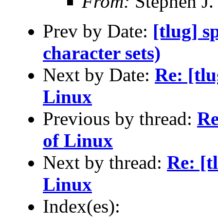
From:
Stephen J.
Prev by Date:
[tlug] 
character sets)
Next by Date:
Re: [tl
Linux
Previous by thread:
Re
of Linux
Next by thread:
Re: [t
Linux
Index(es):