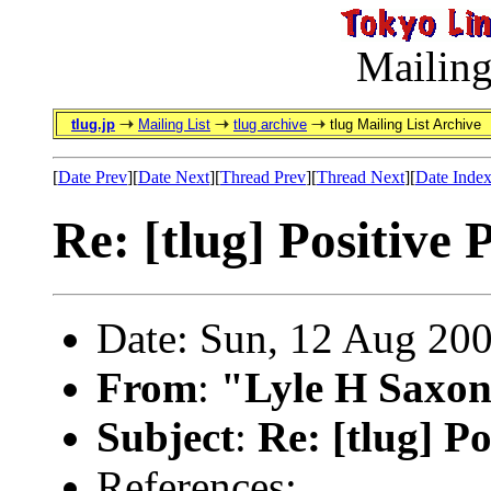
Mailing
tlug.jp
Mailing List
tlug archive
tlug Mailing List Archive
[
Date Prev
][
Date Next
][
Thread Prev
][
Thread Next
][
Date Inde
Re: [tlug] Positive
Date: Sun, 12 Aug 20
From
:
"Lyle H Saxon
Subject
:
Re: [tlug] P
References: