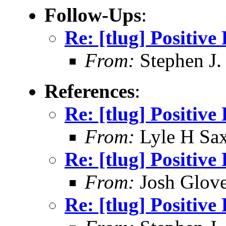
Follow-Ups
:
Re: [tlug] Positiv
From:
Stephen J.
References
:
Re: [tlug] Positiv
From:
Lyle H Sa
Re: [tlug] Positiv
From:
Josh Glove
Re: [tlug] Positiv