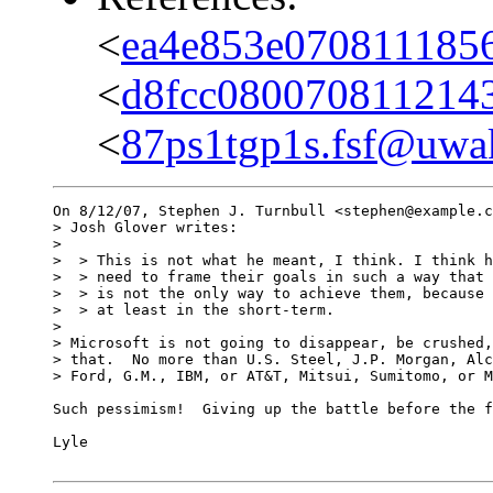
<
ea4e853e070811185
<
d8fcc080070811214
<
87ps1tgp1s.fsf@uwak
On 8/12/07, Stephen J. Turnbull <stephen@example.c
> Josh Glover writes:

>

>  > This is not what he meant, I think. I think h
>  > need to frame their goals in such a way that 
>  > is not the only way to achieve them, because 
>  > at least in the short-term.

>

> Microsoft is not going to disappear, be crushed,
> that.  No more than U.S. Steel, J.P. Morgan, Alc
> Ford, G.M., IBM, or AT&T, Mitsui, Sumitomo, or M
Such pessimism!  Giving up the battle before the f
Lyle
