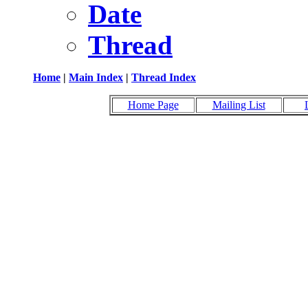
Date
Thread
Home
|
Main Index
|
Thread Index
Home Page
Mailing List