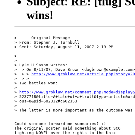
Subject
:
RE: [tlug] S
wins!
> -----Original Message-----

> From: Stephen J. Turnbull

> Sent: Saturday, August 11, 2007 2:19 PM

> 

> 

> Lyle H Saxon writes:

>  > On 8/11/07, Dave Brown <dagbrown@example.com>
>  > > 
http://www.groklaw.net/article.php?story=20
>  > >

> Two battles won:

> 

> 
http://www.groklaw.net/comment.php?mode=display&
> 5237718&title=A+tale+of+a+troll&type=article&ord
> ous=0&pid=602332#c602353

> 

> The latter is more important as the outcome was 
Could someone forward me summaries? :)

The original poster said something about SCO

fighting NOVEL over the rights to the Unix
