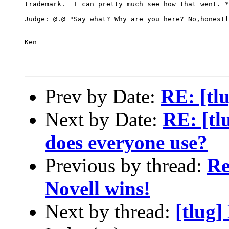
trademark.  I can pretty much see how that went. *
Judge: @.@ "Say what? Why are you here? No,honestl
-- 

Ken

Prev by Date:
RE: [tl
Next by Date:
RE: [tl
does everyone use?
Previous by thread:
Re
Novell wins!
Next by thread:
[tlug