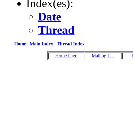
Index(es):
Date
Thread
Home
|
Main Index
|
Thread Index
Home Page
Mailing List