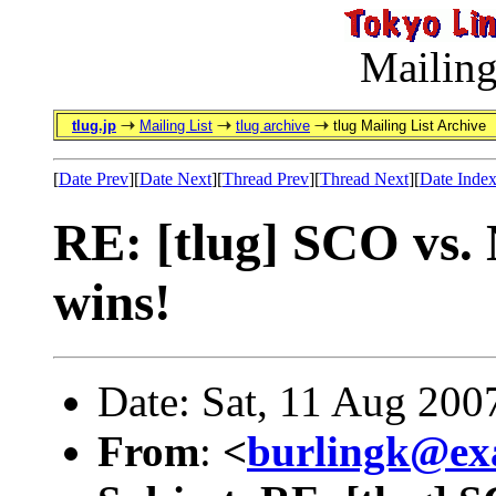
Mailing
tlug.jp
Mailing List
tlug archive
tlug Mailing List Archive
[
Date Prev
][
Date Next
][
Thread Prev
][
Thread Next
][
Date Inde
RE: [tlug] SCO vs. 
wins!
Date: Sat, 11 Aug 200
From
:
<
burlingk@ex