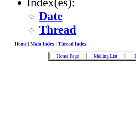
Index(es):
Date
Thread
Home
|
Main Index
|
Thread Index
Home Page
Mailing List