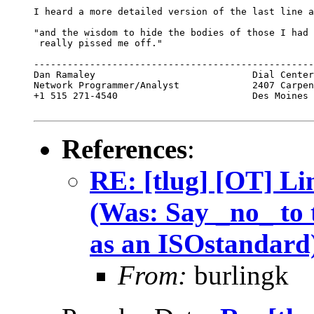
I heard a more detailed version of the last line a
"and the wisdom to hide the bodies of those I had 
 really pissed me off."

--------------------------------------------------
Dan Ramaley                            Dial Center
Network Programmer/Analyst             2407 Carpen
+1 515 271-4540                        Des Moines 
References
:
RE: [tlug] [OT] Li
(Was: Say _no_ to 
as an ISOstandard
From:
burlingk