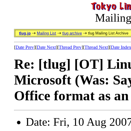
Mailing
tlug.jp
Mailing List
tlug archive
tlug Mailing List Archive
[
Date Prev
][
Date Next
][
Thread Prev
][
Thread Next
][
Date Inde
Re: [tlug] [OT] Lin
Microsoft (Was: Sa
Office format as a
Date: Fri, 10 Aug 200