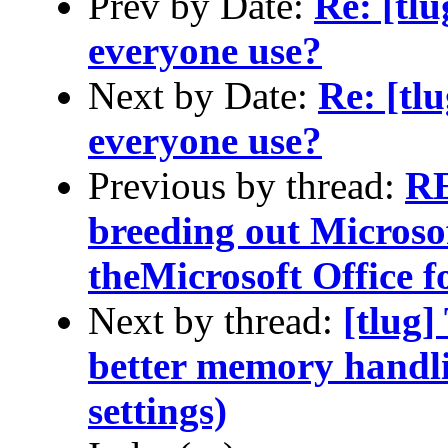
Prev by Date:
Re: [tl
everyone use?
Next by Date:
Re: [tl
everyone use?
Previous by thread:
RE
breeding out Microso
theMicrosoft Office 
Next by thread:
[tlug]
better memory handli
settings)