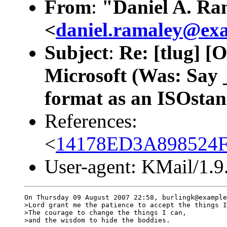
From
:
"Daniel A. Ra
<
daniel.ramaley@ex
Subject
:
Re: [tlug] [
Microsoft (Was: Say 
format as an ISOsta
References:
<
14178ED3A898524F
User-agent: KMail/1.9
On Thursday 09 August 2007 22:58, burlingk@example
>Lord grant me the patience to accept the things I
>The courage to change the things I can,

>and the wisdom to hide the boddies.
