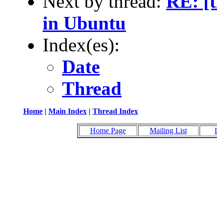
Next by thread:
RE: [t
in Ubuntu
Index(es):
Date
Thread
Home
|
Main Index
|
Thread Index
Home Page
Mailing List