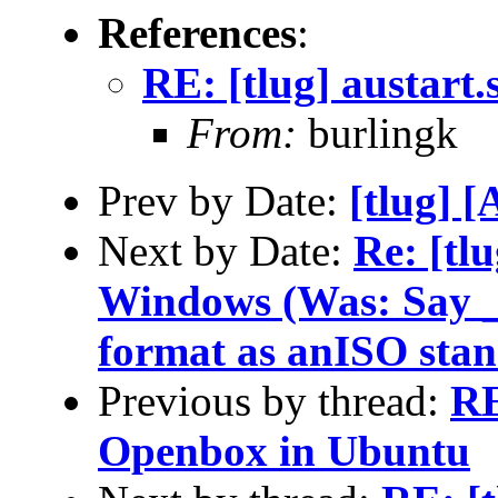
References
:
RE: [tlug] austart
From:
burlingk
Prev by Date:
[tlug] 
Next by Date:
Re: [tl
Windows (Was: Say _n
format as anISO sta
Previous by thread:
RE
Openbox in Ubuntu