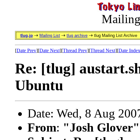
Mailing
tlug.jp
Mailing List
tlug archive
tlug Mailing List Archive
[
Date Prev
][
Date Next
][
Thread Prev
][
Thread Next
][
Date Inde
Re: [tlug] austart.
Ubuntu
Date: Wed, 8 Aug 200
From
:
"Josh Glover"