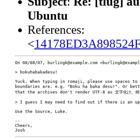
Subject
:
Re: [tlug] a
Ubuntu
References:
<
14178ED3A898524F
On 08/08/07, burlingk@example.com <burlingk@exampl
> bokuhabakadesu!

Yuck. When typing in romaji, please use spaces to 
boundaries are. e.g. "Boku ha baka desu!". Or be
that the archives don't render UTF-8 as 文字化
> I guess I may need to find out if there is an up
Use the Source, Luke.

-- 

Cheers,
