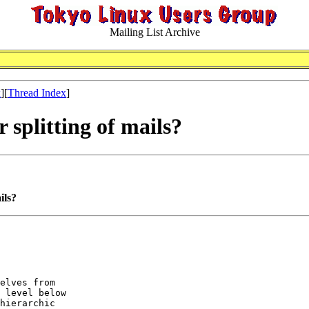
Mailing List Archive
x
][
Thread Index
]
 splitting of mails?
ils?
elves from 

 level below 

hierarchic 
