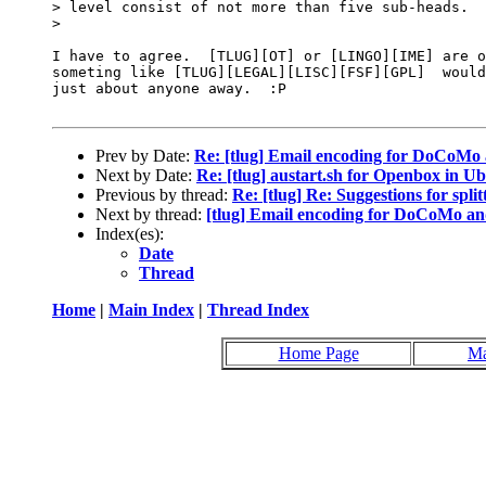
> level consist of not more than five sub-heads.

> 

I have to agree.  [TLUG][OT] or [LINGO][IME] are o
someting like [TLUG][LEGAL][LISC][FSF][GPL]  would
just about anyone away.  :P

Prev by Date:
Re: [tlug] Email encoding for DoCoMo
Next by Date:
Re: [tlug] austart.sh for Openbox in U
Previous by thread:
Re: [tlug] Re: Suggestions for split
Next by thread:
[tlug] Email encoding for DoCoMo and
Index(es):
Date
Thread
Home
|
Main Index
|
Thread Index
Home Page
Ma