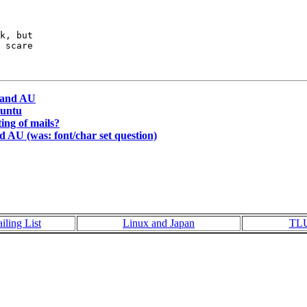
k, but

 scare

 and AU
buntu
ting of mails?
 AU (was: font/char set question)
iling List
Linux and Japan
TL