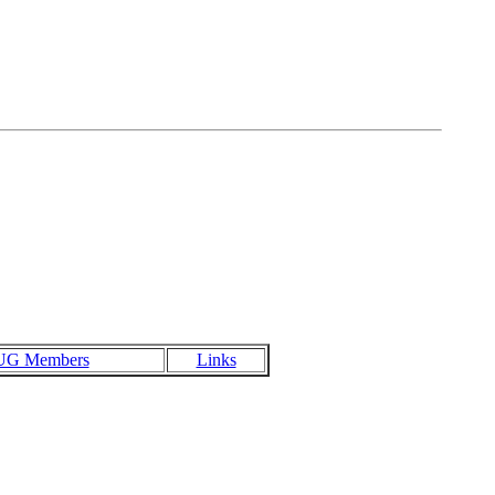
UG Members
Links