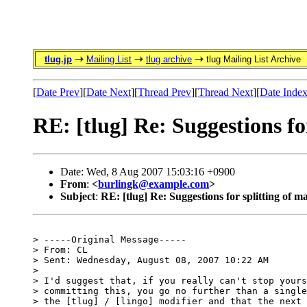
tlug.jp
Mailing List
tlug archive
tlug Mailing List Archive
[
Date Prev
][
Date Next
][
Thread Prev
][
Thread Next
][
Date Inde
RE: [tlug] Re: Suggestions for
Date: Wed, 8 Aug 2007 15:03:16 +0900
From
:
<
burlingk@example.com
>
Subject
:
RE: [tlug] Re: Suggestions for splitting of ma
> -----Original Message-----

> From: CL

> Sent: Wednesday, August 08, 2007 10:22 AM

>

> I'd suggest that, if you really can't stop yours
> committing this, you go no further than a single
> the [tlug] / [lingo] modifier and that the next 