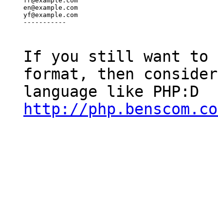
fr@example.com

en@example.com

yf@example.com

-----------
If you still want to 
format, then consider
language like PHP:D
http://php.benscom.co