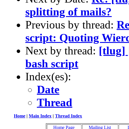
splitting of mails?
Previous by thread:
Re
script: Quoting Wier
Next by thread:
[tlug
bash script
Index(es):
Date
Thread
Home
|
Main Index
|
Thread Index
Home Page
Mailing List