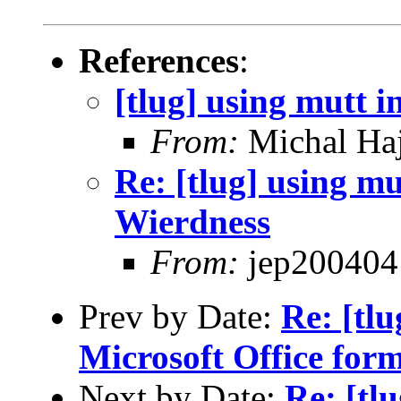
References
:
[tlug] using mutt i
From:
Michal Ha
Re: [tlug] using mu
Wierdness
From:
jep200404
Prev by Date:
Re: [tl
Microsoft Office for
Next by Date:
Re: [tl