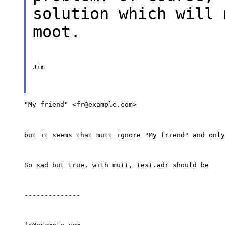
solution which will 
moot.
Jim
"My friend" <fr@example.com>
but it seems that mutt ignore "My friend" and only
So sad but true, with mutt, test.adr should be
--------------