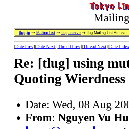
Mailing
tlug.jp
Mailing List
tlug archive
tlug Mailing List Archive
[
Date Prev
][
Date Next
][
Thread Prev
][
Thread Next
][
Date Inde
Re: [tlug] using mut
Quoting Wierdness
Date: Wed, 08 Aug 20
From
:
Nguyen Vu Hu