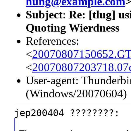
hung@example.com
Subject
:
Re: [tlug] us
Quoting Wierdness
References:
<
20070807150652.GT6
<
20070807203718.07c
User-agent: Thunderbi
(Windows/20070604)
jep200404 ????????: