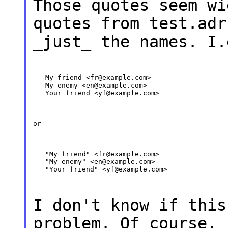
Those quotes seem wi
quotes from test.adr
_just_ the names. I.
   My friend <fr@example.com>

   My enemy <en@example.com>

   Your friend <yf@example.com>
or
   "My friend" <fr@example.com>

   "My enemy" <en@example.com>

   "Your friend" <yf@example.com>
I don't know if this
problem. Of course, 