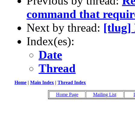
Previous by thread:
Re
command that require
Next by thread:
[tlug
Index(es):
Date
Thread
Home
|
Main Index
|
Thread Index
Home Page
Mailing List