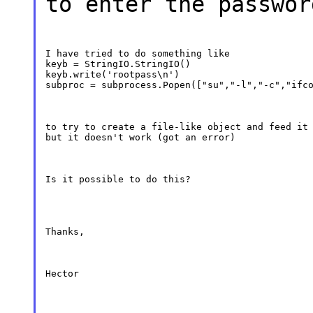
to enter the passwor
I have tried to do something like

keyb = StringIO.StringIO()

keyb.write('rootpass\n')

subproc = subprocess.Popen(["su","-l","-c","ifc
to try to create a file-like object and feed it 
but it doesn't work (got an error)
Is it possible to do this?
Thanks,
Hector