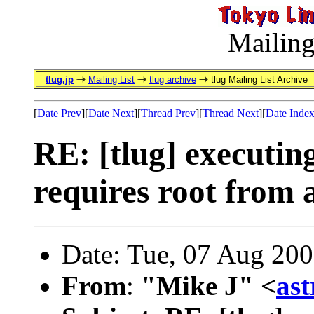
Mailing
tlug.jp
Mailing List
tlug archive
tlug Mailing List Archive
[
Date Prev
][
Date Next
][
Thread Prev
][
Thread Next
][
Date Inde
RE: [tlug] executi
requires root from 
Date: Tue, 07 Aug 20
From
:
"Mike J" <
as