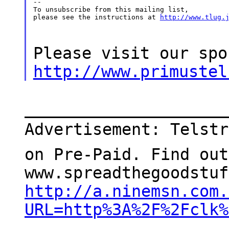
--

To unsubscribe from this mailing list,

please see the instructions at 
http://www.tlug.
Please visit our spo
http://www.primustel
_____________________
Advertisement: Telstr
on Pre-Paid. Find out
www.spreadthegoodstuf
http://a.ninemsn.com.
URL=http%3A%2F%2Fclk%