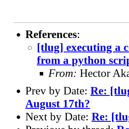
References
:
[tlug] executing a
from a python scri
From:
Hector Ak
Prev by Date:
Re: [tl
August 17th?
Next by Date:
Re: [tl