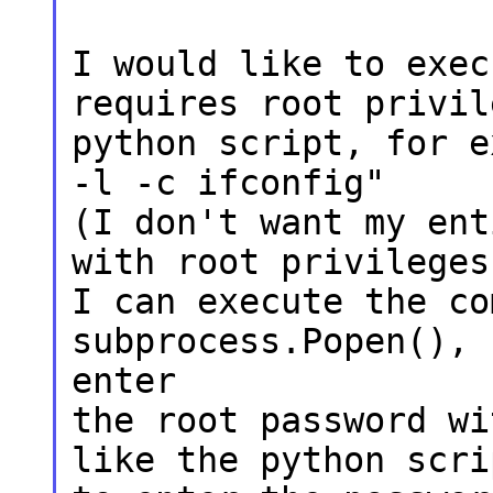
I would like to exec
requires root privil
python script, for e
-l -c ifconfig"
(I don't want my ent
with root privileges
I can execute the co
subprocess.Popen(), 
enter
the root password wi
like the python scri