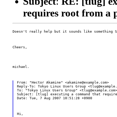
Subject
:
RE: [tlug] e
requires root from a 
Doesn't really help but it sounds like something S
Cheers,
michael.
From: "Hector Akamine" <akamine@example.com>

Reply-To: Tokyo Linux Users Group <tlug@example.
To: "Tokyo Linux Users Group" <tlug@example.com>
Subject: [tlug] executing a command that require
Date: Tue, 7 Aug 2007 10:51:28 +0900
Hi,