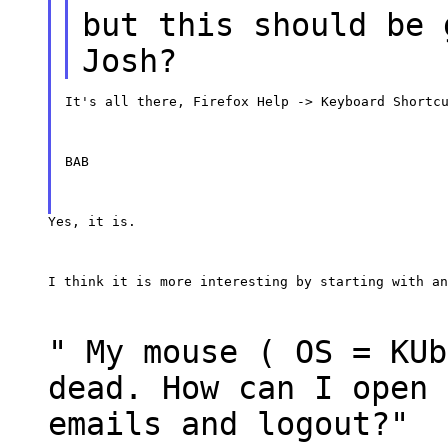
but this should be 
Josh?
It's all there, Firefox Help -> Keyboard Shortc
BAB
Yes, it is.
I think it is more interesting by starting with an
" My mouse ( OS = KUb
dead. How can I open 
emails and logout?"