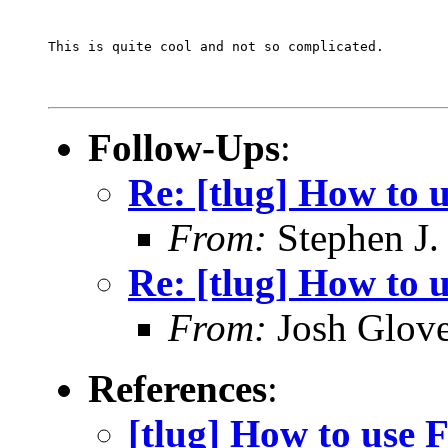
This is quite cool and not so complicated.
Follow-Ups
:
Re: [tlug] How to 
From:
Stephen J.
Re: [tlug] How to u
From:
Josh Glove
References
:
[tlug] How to use F