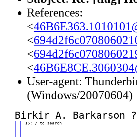
References:
<
46B6E363.1010101@c
<
694d2f6c070806021
<
694d2f6c070806021
<
46B6E8CE.3060304@s
User-agent: Thunderbi
(Windows/20070604)
Birkir A. Barkarson ?
15: / to search