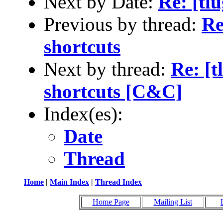
Next by Date:
Re: [tl
Previous by thread:
Re
shortcuts
Next by thread:
Re: [t
shortcuts [C&C]
Index(es):
Date
Thread
Home
|
Main Index
|
Thread Index
Home Page
Mailing List