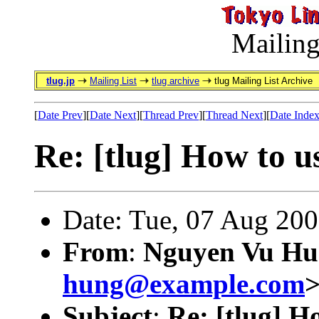
Mailing
tlug.jp
Mailing List
tlug archive
tlug Mailing List Archive
[
Date Prev
][
Date Next
][
Thread Prev
][
Thread Next
][
Date Inde
Re: [tlug] How to u
Date: Tue, 07 Aug 20
From
:
Nguyen Vu Hu
hung@example.com
Subject
:
Re: [tlug] H