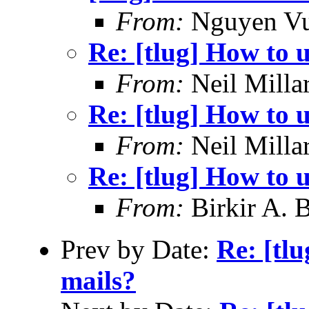
From:
Nguyen V
Re: [tlug] How to u
From:
Neil Milla
Re: [tlug] How to u
From:
Neil Milla
Re: [tlug] How to u
From:
Birkir A. 
Prev by Date:
Re: [tlu
mails?