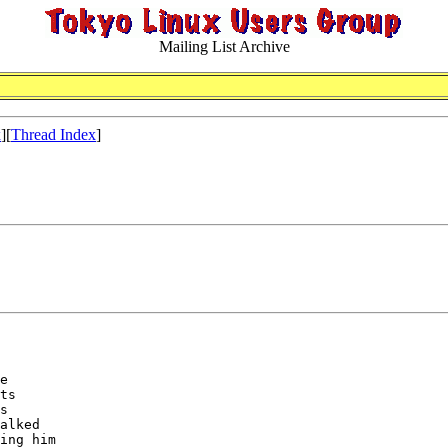
Mailing List Archive
x
][
Thread Index
]
e

ts

s

alked

ing him
