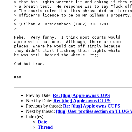
> that his lights weren't lit and asking if they c
> a breath test.  He response was to say "fuck off
> The courts ruled that this phrase did not termin
> officer's licence to be on Mr Gilham's property.

> 

> (Gilham v. Breidenbach [1982] RTR 328).  

> 

Hehe.  Very funny.  I think most courts would

agree with that one.  Although, there are some

places  where he would get off simply because

they didn't start flashing their lights while

he was still behind the wheele. ^^;;

Sad but true.

-- 

Ken

Prev by Date:
Re: [tlug] Apple owns CUPS
Next by Date:
Re: [tlug] Apple owns CUPS
Previous by thread:
Re: [tlug] Apple owns CUPS
Next by thread:
[tlug] User profiles section on TLUG 
Index(es):
Date
Thread