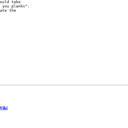
ould take

 you planks".

ate the 

Wiki