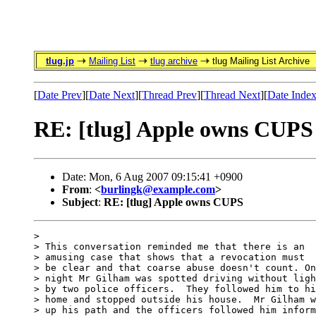
tlug.jp
Mailing List
tlug archive
tlug Mailing List Archive
[
Date Prev
][
Date Next
][
Thread Prev
][
Thread Next
][
Date Inde
RE: [tlug] Apple owns CUPS
Date: Mon, 6 Aug 2007 09:15:41 +0900
From
:
<
burlingk@example.com
>
Subject
:
RE: [tlug] Apple owns CUPS
> 

> This conversation reminded me that there is an

> amusing case that shows that a revocation must

> be clear and that coarse abuse doesn't count. On
> night Mr Gilham was spotted driving without ligh
> by two police officers.  They followed him to hi
> home and stopped outside his house.  Mr Gilham w
> up his path and the officers followed him inform